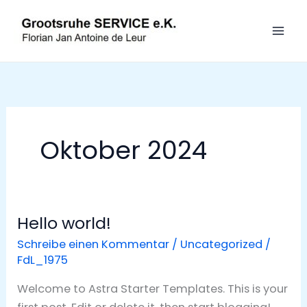
Zum
S
Inhalt
u
springen
c
h
e
n
Oktober 2024
Hello world!
Hello
world!
Schreibe einen Kommentar
/
Uncategorized
/
FdL_1975
Welcome to Astra Starter Templates. This is your