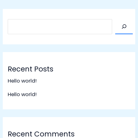
Recent Posts
Hello world!
Hello world!
Recent Comments