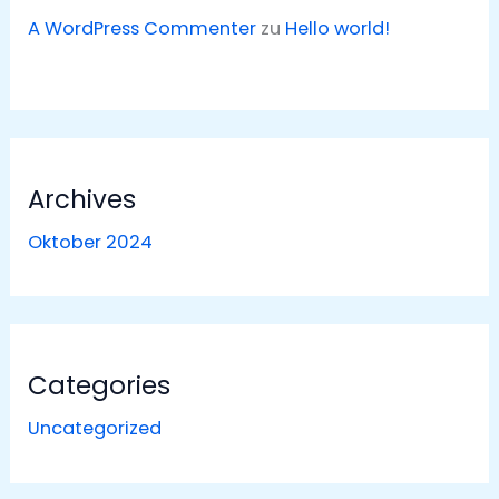
A WordPress Commenter
zu
Hello world!
Archives
Oktober 2024
Categories
Uncategorized