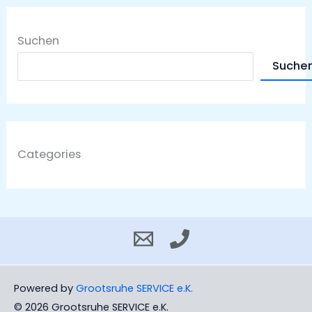
Suchen
Suche
Categories
Powered by
Grootsruhe SERVICE e.K.
© 2026 Grootsruhe SERVICE e.K.