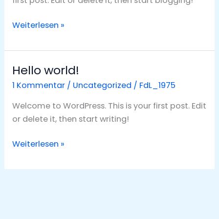
first post. Edit or delete it, then start blogging!
Weiterlesen »
Hello world!
Hello
world!
1 Kommentar
/
Uncategorized
/
FdL_1975
Welcome to WordPress. This is your first post. Edit
or delete it, then start writing!
Weiterlesen »